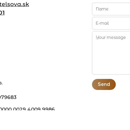
elsova.sk
01
o.
Send
979683
 0000 0029 4009 9986
BX