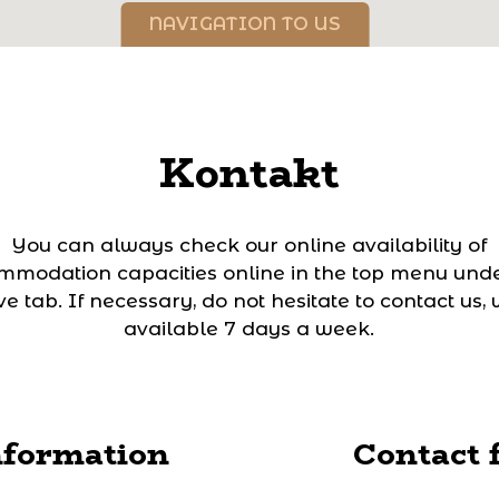
NAVIGATION TO US
Kontakt
You can always check our online availability of
mmodation capacities online in the top menu unde
e tab. If necessary, do not hesitate to contact us,
available 7 days a week.
nformation
Contact 