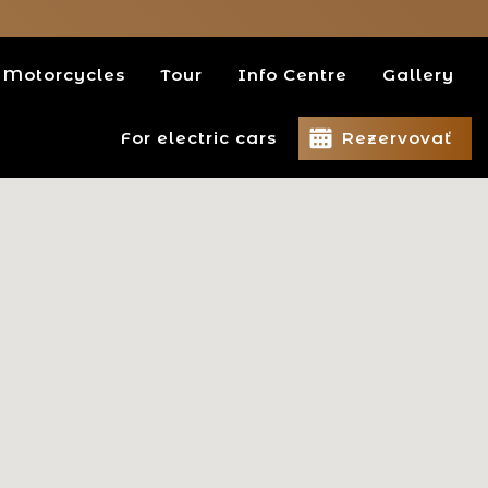
Motorcycles
Tour
Info Centre
Gallery
For electric cars
Rezervovať