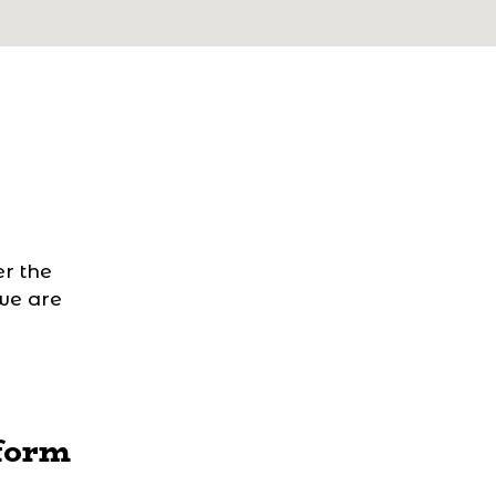
r the
 we are
form