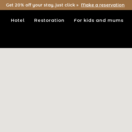
Get 20% off your stay, just click »
Make a reservation
Hotel
Restoration
For kids and mums