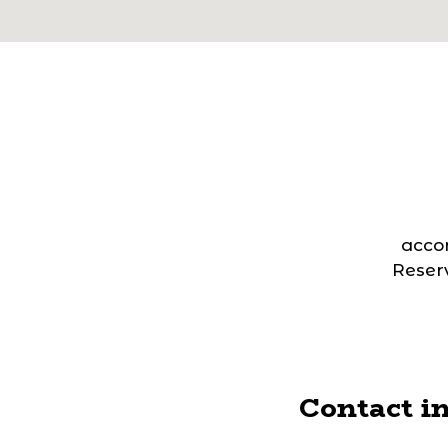
acco
Reserv
Contact i