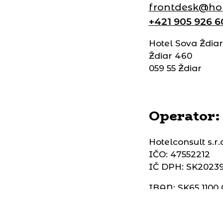
frontdesk@hot
+421 905 926 6
Hotel Sova Ždiar
Ždiar 460
059 55 Ždiar
Operator:
Hotelconsult s.r.
IČO: 47552212
IČ DPH: SK2023
IBAN: SK65 1100
SWIFT: TATRSK